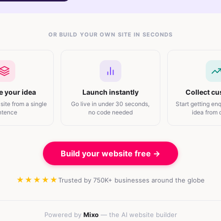
OR BUILD YOUR OWN SITE IN SECONDS
e your idea
Launch instantly
Collect c
 site from a single
Go live in under 30 seconds,
Start getting enq
ntence
no code needed
idea from
Build your website free →
★★★★★
Trusted by 750K+ businesses around the globe
Powered by
Mixo
— the AI website builder