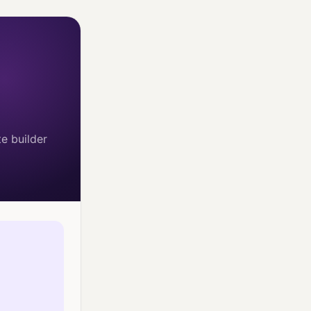
e builder