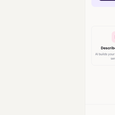
Describ
AI builds your
se