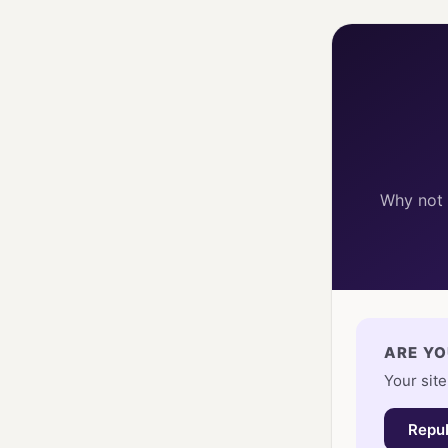
Why not 
ARE YO
Your site
Repub