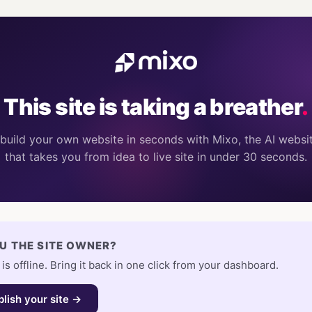
This site is taking a breather
.
build your own website in seconds with Mixo, the AI websit
that takes you from idea to live site in under 30 seconds.
U THE SITE OWNER?
 is offline. Bring it back in one click from your dashboard.
lish your site →