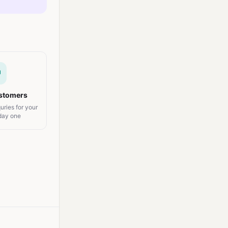
ustomers
uries for your
 day one